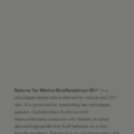
Natura-Tec Marine BlueRevelation 50+™
is a
microalgae-based active tailored for mature and 50+
skin. It is produced by macerating two microalgae
species—
Cylindrotheca fusiformis
and
Nannochloropsis oceanica
—into triolein, an olive-
derived triglyceride that itself behaves as a skin-
friendly emollient. The result is an oil-phase active rich