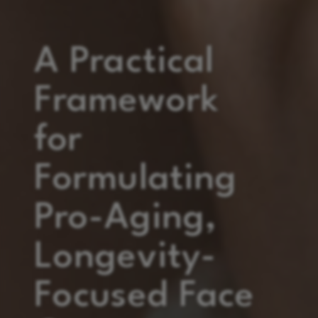
A Practical
Framework
for
Formulating
Pro-Aging,
Longevity-
Focused Face