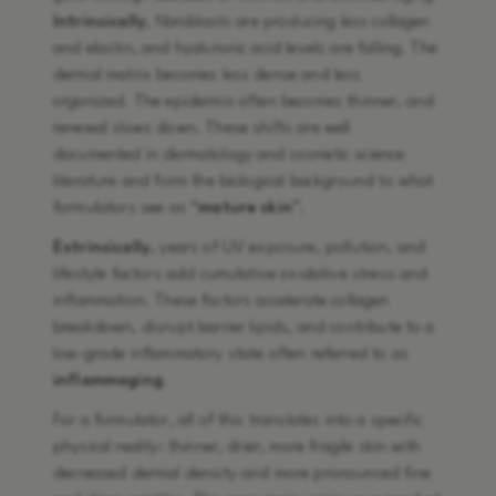
Intrinsically
, fibroblasts are producing less collagen
and elastin, and hyaluronic acid levels are falling. The
dermal matrix becomes less dense and less
organized. The epidermis often becomes thinner, and
renewal slows down. These shifts are well
documented in dermatology and cosmetic science
literature and form the biological background to what
formulators see as “
mature skin
”.
Extrinsically
, years of UV exposure, pollution, and
lifestyle factors add cumulative oxidative stress and
inflammation. These factors accelerate collagen
breakdown, disrupt barrier lipids, and contribute to a
low-grade inflammatory state often referred to as
inflammaging
.
For a formulator, all of this translates into a specific
physical reality: thinner, drier, more fragile skin with
decreased dermal density and more pronounced fine