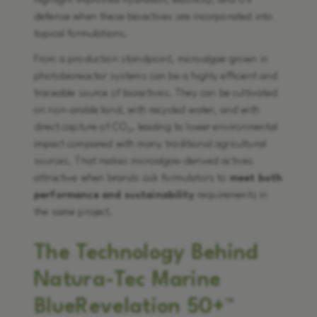
highlight improved hydration, elasticity, and UV
defense when these bioactives are incorporated into
topical formulations.
From a production standpoint, microalgae grown in
photobioreactor systems can be a highly efficient and
traceable source of bioactives. They can be cultivated
on non-arable land, with recycled water, and with
direct capture of CO₂, leading to lower environmental
impact compared with many traditional agricultural
sources. That makes microalgae-derived actives
attractive when brands ask formulators to
meet both
performance and sustainability
requirements in
the same project.
The Technology Behind
Natura-Tec Marine
BlueRevelation 50+™