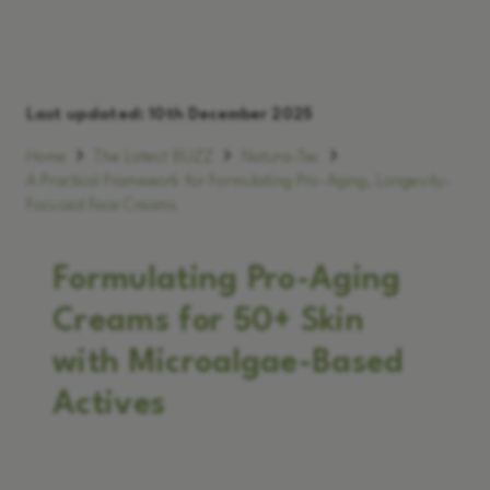
Last updated:
10th December 2025
Home
The Latest BUZZ
Natura-Tec
A Practical Framework for Formulating Pro-Aging, Longevity-
Focused Face Creams
Formulating Pro-Aging
Creams for 50+ Skin
with Microalgae-Based
Actives