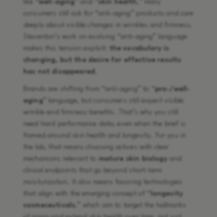
like “
well-aging
” and “
skin health
,” many
consumers still ask for “anti-aging” products and care
deeply about visible changes in wrinkles and firmness.
Steventon’s work on evolving “anti-aging” language
makes this tension explicit:
the vocabulary is
changing, but the desire for effective results
has not disappeared
.
Brands are shifting from “anti-aging” to “
pro-/well-
aging
” language, but consumers still expect visible
wrinkle and firmness benefits. That’s why you still
need hard performance data, even when the brief is
framed around skin health and longevity. For you in
the lab, that means choosing actives with clear
mechanisms relevant to
mature skin biology
and
clinical endpoints that go beyond short-term
moisturization. It also means favoring technologies
that align with the emerging concept of “
longevity
cosmeceuticals
,” which aim to target the hallmarks