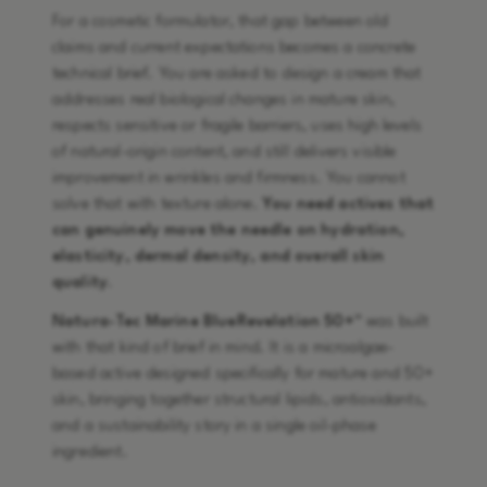
For a cosmetic formulator, that gap between old
claims and current expectations becomes a concrete
technical brief. You are asked to design a cream that
addresses real biological changes in mature skin,
respects sensitive or fragile barriers, uses high levels
of natural-origin content, and still delivers visible
improvement in wrinkles and firmness. You cannot
solve that with texture alone.
You need actives that
can genuinely move the needle on hydration,
elasticity, dermal density, and overall skin
quality
.
Natura-Tec Marine BlueRevelation 50+™
was built
with that kind of brief in mind. It is a microalgae-
based active designed specifically for mature and 50+
skin, bringing together structural lipids, antioxidants,
and a sustainability story in a single oil-phase
ingredient.