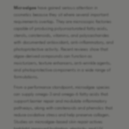
Microalgae
have gained serious attention in
cosmetics because they sit where several important
requirements overlap. They are microscopic factories
capable of producing polyunsaturated fatty acids,
sterols, carotenoids, vitamins, and polysaccharides
with documented antioxidant, anti-inflammatory, and
photoprotective activity. Recent reviews show that
algae-derived compounds can function as
moisturizers, texture enhancers, anti-wrinkle agents,
and photoprotective components in a wide range of
formulations.
From a performance standpoint, microalgae species
can supply omega-3 and omega-6 fatty acids that
support barrier repair and modulate inflammatory
pathways, along with carotenoids and phenolics that
reduce oxidative stress and help preserve collagen.
Studies on microalgae-based skin repair actives