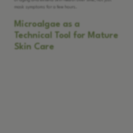
of aging and extend skin health over time, not just
mask symptoms for a few hours.
Microalgae as a
Technical Tool for Mature
Skin Care