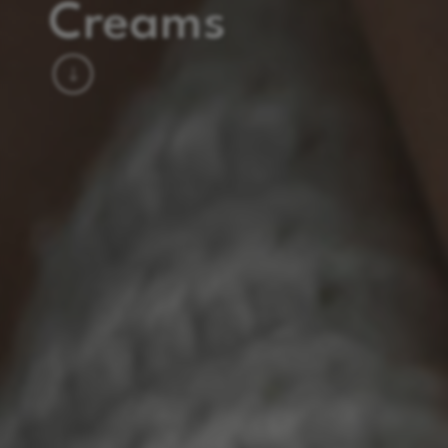
Creams