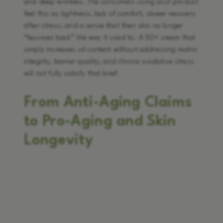
and deep wrinkles. The consumers using your product
feel this as tightness, lack of comfort, slower recovery
after stress, and a sense that their skin no longer
“bounces back” the way it used to. A 50+ cream that
simply increases oil content without addressing matrix
integrity, barrier quality, and chronic oxidative stress
will not fully satisfy that brief.
From Anti-Aging Claims
to Pro-Aging and Skin
Longevity