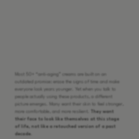
Most 50+ “anti-aging” creams are built on an
outdated promise: erase the signs of time and make
everyone look years younger. Yet when you talk to
people actually using these products, a different
picture emerges. Many want their skin to feel stronger,
more comfortable, and more resilient.
They want
their face to look like themselves at this stage
of life, not like a retouched version of a past
decade
.