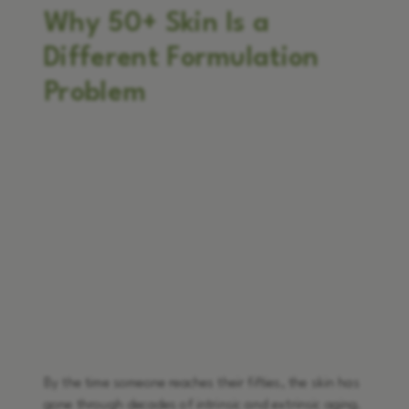
Why 50+ Skin Is a
Different Formulation
Problem
By the time someone reaches their fifties, the skin has
gone through decades of intrinsic and extrinsic aging.