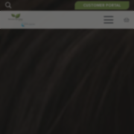
CUSTOMER PORTAL