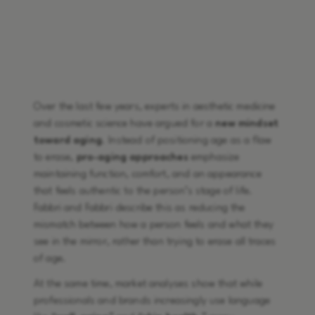
Over the last few years, experts in aesthetic medicine
and cosmetic science have argued for a
new mindset
toward aging
. Instead of positioning age as a flaw
to erase,
pro-aging approaches
emphasize
maintaining function, comfort, and an appearance
that feels authentic to the person’s stage of life.
Fabbri and Fabbri describe this as reducing the
mismatch between how a person feels and what they
see in the mirror, rather than trying to erase all traces
of age.
At the same time, market analyses show that while
professionals and brands increasingly use language