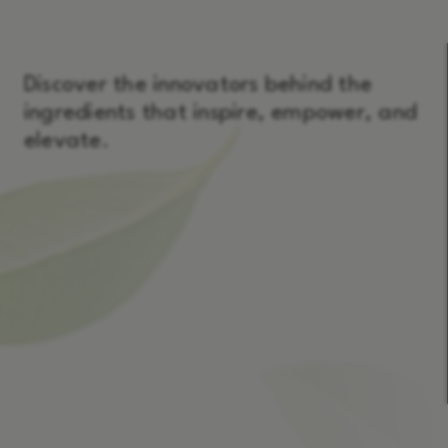
Discover the innovators behind the
ingredients that inspire, empower, and
elevate.