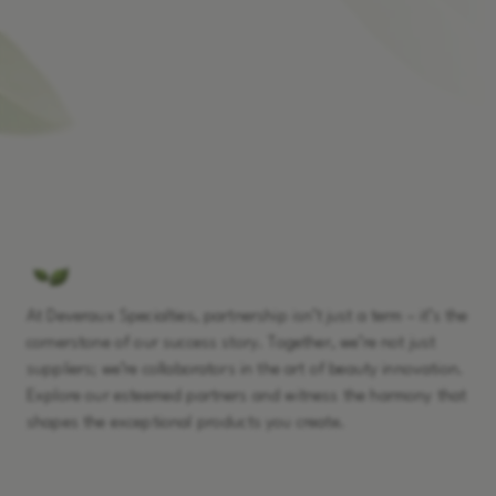
At Deveraux Specialties, partnership isn’t just a term – it’s the
cornerstone of our success story. Together, we’re not just
suppliers; we’re collaborators in the art of beauty innovation.
Explore our esteemed partners and witness the harmony that
shapes the exceptional products you create.