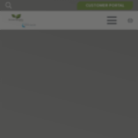
CUSTOMER PORTAL