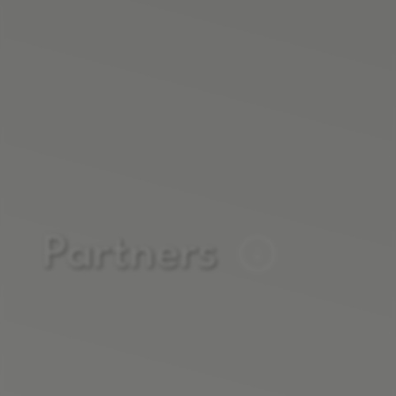
Partners