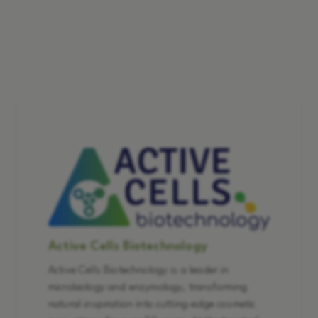
Active Cells Biotechnology
Active Cells Biotechnology is a leader in
microbiology and enzymology, transforming
natural inspiration into cutting-edge cosmetic