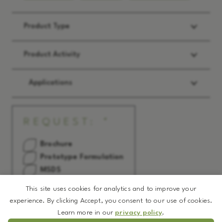
Product Type
Product Activity
Applications
REQUEST:
*
Brochure
Prototype Formulation
MSDS
Rose
Sample
Hip
This site uses cookies for analytics and to improve your
TDS/Spec
Wax
experience. By clicking Accept, you consent to our use of cookies.
Price Quote
quantity
Learn more in our
privacy policy
.