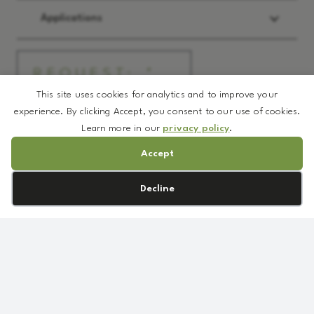
Applications
REQUEST:
*
This site uses cookies for analytics and to improve your
Brochure
experience. By clicking Accept, you consent to our use of cookies.
Prototype Formulation
Learn more in our
privacy policy
.
MSDS
ProteSoy
Accept
Sample
quantity
TDS/Spec
Cookie preferences
Decline
Price Quote
Add to Request
Call Us