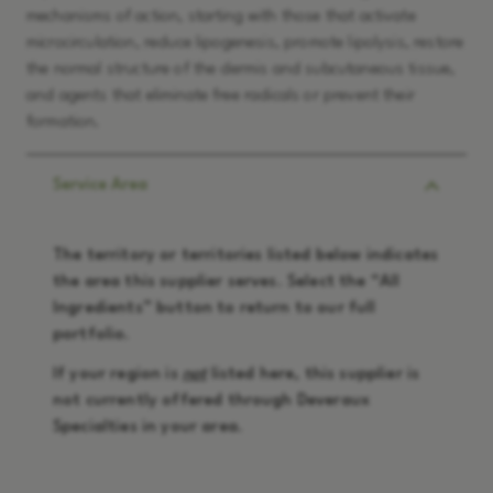
mechanisms of action, starting with those that activate
microcirculation, reduce lipogenesis, promote lipolysis, restore
the normal structure of the dermis and subcutaneous tissue,
and agents that eliminate free radicals or prevent their
formation.
Service Area
The territory or territories listed below indicates
the area this supplier serves. Select the “
All
Ingredients
” button to return to our full
portfolio.
If your region is
not
listed here, this supplier is
not currently offered through Deveraux
Specialties in your area.