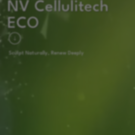
NV Cellulitech
ECO
Sculpt Naturally, Renew Deeply