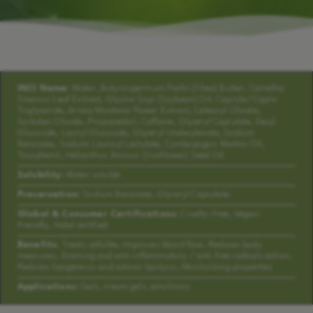
INCI Name:
Water, Butyrospermum Parkii (Shea) Butter, Camellia
Sinensis Leaf Extract, Glycine Soja (Soybean) Oil, Caprylic/Capric
Triglyceride, Arnica Montana Flower Extract, Cetearyl Olivate,
Sorbitan Olivate, Propanediol, Caffeine, Glyceryl Caprylate, Decyl
Glucoside, Lauryl Glucoside, Glyceryl Undecylenate, Sodium
Benzoate, Sodium Lauroyl Lactylate, Cymbopogon Martini Oil,
Tocopherol, Helianthus Annuus (Sunflower) Seed Oil
Solubility:
Water soluble
Preservation:
Sodium Benzoate, Glyceryl Caprylate
Global & Consumer Certifications:
Cruelty-Free, Vegan-
Friendly, Halal certified
Benefits:
Treats cellulite, Improves blood flow, Reduces body
measures, Draining and anti-inflammatory / anti-free radicals action,
Reduces lipogenesis and actives lipolysis, Moisturizing properties
Applications:
Gels, cream gels, emulsions