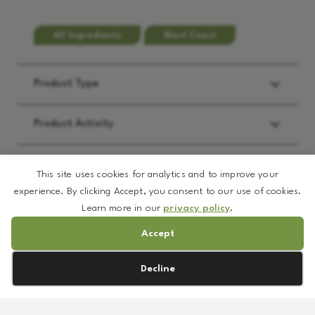
All Ingredients
West Coast
Product Type
Product Activity
Applications
This site uses cookies for analytics and to improve your
experience. By clicking Accept, you consent to our use of cookies.
Learn more in our
privacy policy
.
REQUEST:
*
Accept
Brochure
Cookie preferences
Decline
Prototype Formulation
MSDS
NV
Sample
Cellulitech