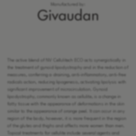
Manufactured by:
Learn More
The active blend of NV Cellulitech ECO acts synergistically in
the treatment of gynoid lipodystrophy and in the reduction of
measures, conferring a draining, anti-inflammatory, anti-free
radicals action, reducing lipogenesis, activating lipolysis with
significant improvement of microcirculation. Gynoid
lipodystrophy, commonly known as cellulite, is a change in
fatty tissue with the appearance of deformations in the skin
similar to the appearance of orange peel. It can occur in any
region of the body, however, it is more frequent in the region
of the glutes and thighs and affects more women than men.
Topical treatments for cellulite include several agents and