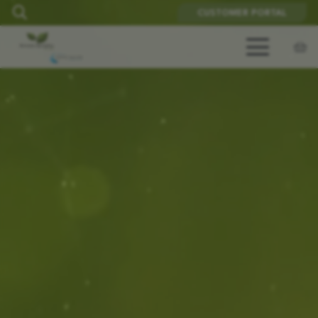
CUSTOMER PORTAL