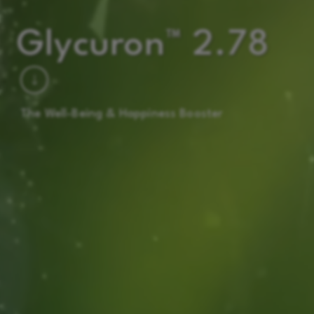
Glycuron™ 2.78
The Well-Being & Happiness Booster