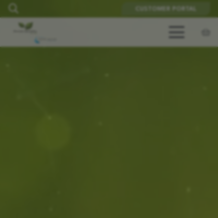
CUSTOMER PORTAL