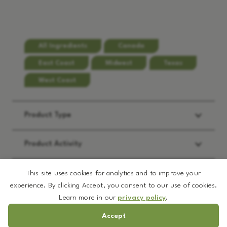
All Ingredients
Canada
East Coast
Midwest
Texas
West Coast
Product Type
Product Activity
Applications
This site uses cookies for analytics and to improve your
experience. By clicking Accept, you consent to our use of cookies.
Learn more in our
privacy policy
.
REQUEST:
*
Accept