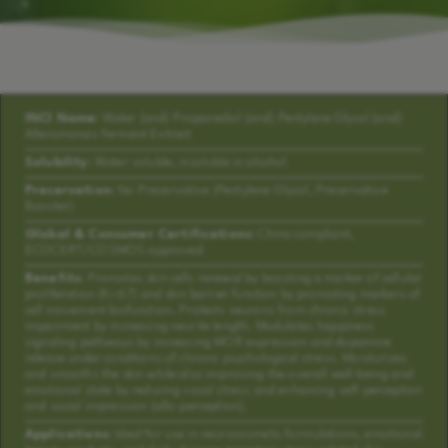
INCI Name:
Water (and) Propanediol (and) Pentylene Glycol (and)
Alteromonas Ferment Extract
Solubility:
Water soluble, insoluble in alcohol
Preservation:
No Preservative (Pentylene Glycol, Preservative
Booster)
Global & Consumer Certifications:
China compliant,
ECOCERT/COSMOS approved
Benefits:
Promotes skin cells renewal by boosting a marker of cellular
proliferation (Ki-67) and skin barrier function by promoting markers of
cell movement biofunction. Protects neurons from chronic stress
impairment by increasing neurite length. Modulates happiness
signaling pathways by increasing MOR expression and dopamine
release under conditions of chronic psychological stress. Moisturizes
and smooths the skin while also improving the overall well-being and
emotional state by reducing vocal stress and enhancing self-perception
and social impression (allo-perception).
Applications:
Ideal for use in neurocosmetic formulations, emotional