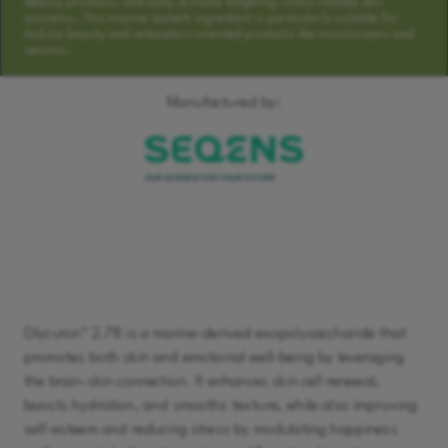
beauty products, and daily skincare targeting stress-related skin
concerns. This marine biotech ingredient is particularly suitable for
holistic beauty and relaxation-oriented products like moisturizers and
serums.
Manufactured by:
Learn More
Glycuron™ 2.78 is a marine-derived exopolysaccharide that
promotes both skin and emotional well-being by leveraging
the brain-skin connection. It enhances skin cell renewal,
boosts hydration, and smooths texture, while also improving
self-esteem and reducing stress by modulating happiness