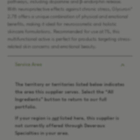
pathways, including dopamine and β-endorphin release.
With neuroprotective effects against chronic stress, Glycuron™
2.78 offers a unique combination of physical and emotional
benefits, making it ideal for neurocosmetic and holistic
skincare formulations. Recommended for use at 1%, this
multifunctional active is perfect for products targeting stress-
related skin concerns and emotional beauty.
Service Area
The territory or territories listed below indicates
the area this supplier serves. Select the “
All
Ingredients
” button to return to our full
portfolio.
If your region is
not
listed here, this supplier is
not currently offered through Deveraux
Specialties in your area.