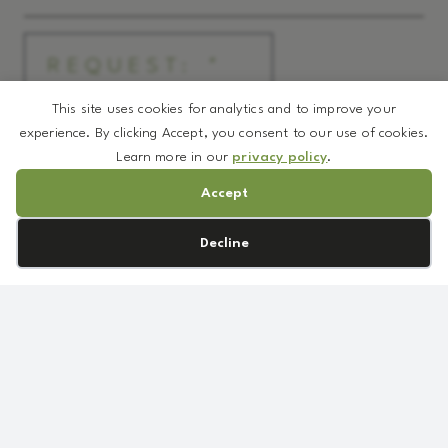
REQUEST:
*
This site uses cookies for analytics and to improve your
Brochure
experience. By clicking Accept, you consent to our use of cookies.
Prototype Formulation
Learn more in our
privacy policy
.
MSDS
Glossyliance™
Sample
Accept
quantity
TDS/Spec
Cookie preferences
Price Quote
Decline
Add to Request
Call Us
+1 (818) 837-3700
Email Us