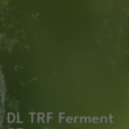
DL TRF Ferment