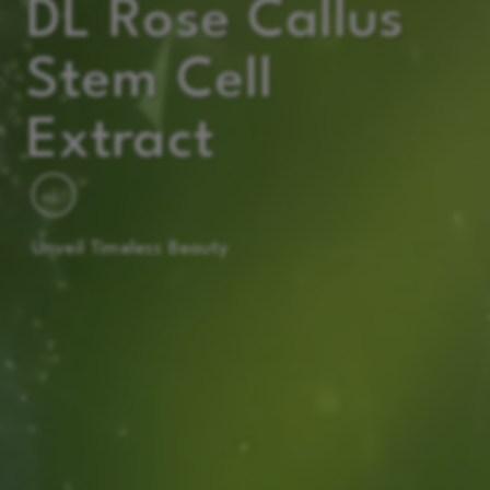
DL Rose Callus
Stem Cell
Extract
Unveil Timeless Beauty