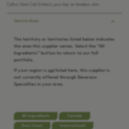
Callus Stem Cell Extract, your key to timeless skin.
Service Area
The territory or territories listed below indicates
the area this supplier serves. Select the “
All
Ingredients
” button to return to our full
portfolio.
If your region is
not
listed here, this supplier is
not currently offered through Deveraux
Specialties in your area.
All Ingredients
Canada
East Coast
International