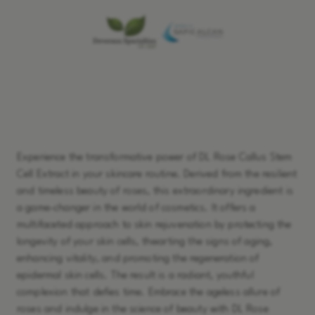
Learn More
Experience the transformative power of DL Rose Callus Stem
Cell Extract in your skincare routine. Derived from the resilient
and timeless beauty of roses, this extraordinary ingredient is
a game-changer in the world of cosmetics. It offers a
multifaceted approach to skin rejuvenation by protecting the
longevity of your skin cells, thwarting the signs of aging,
enhancing vitality, and promoting the regeneration of
epidermal skin cells. The result is a radiant, youthful
complexion that defies time. Embrace the ageless allure of
roses and indulge in the science of beauty with DL Rose