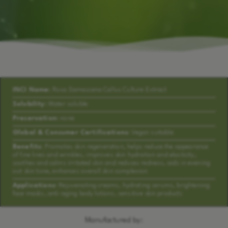
INCI Name:
Rosa Damascena Callus Culture Extract
Solubility:
Water soluble
Preservation:
none
Global & Consumer Certifications:
Vegan suitable
Benefits:
Promotes skin regeneration, helps reduce the appearance
of fine lines and wrinkles, improves skin hydration and elasticity,
soothes and calms irritated skin and reduces redness, aids in evening
out skin tone, enhances overall skin complexion
Applications:
Rejuvenating creams, hydrating serums, brightening
face masks, anti-aging body lotions, sensitive skin products
Manufactured by: