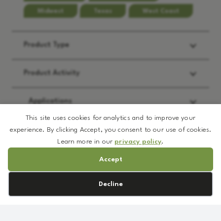
Midwest
Texas
West Coast
Product Type
Product Activity
Applications
This site uses cookies for analytics and to improve your
experience. By clicking Accept, you consent to our use of cookies.
REQUEST:
*
Learn more in our
privacy policy
.
Accept
Brochure
Prototype Formulation
Cookie preferences
Decline
MSDS
DL
Sample
Rose
TDS/Spec
Callus