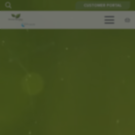
CUSTOMER PORTAL