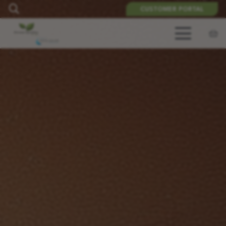
CUSTOMER PORTAL