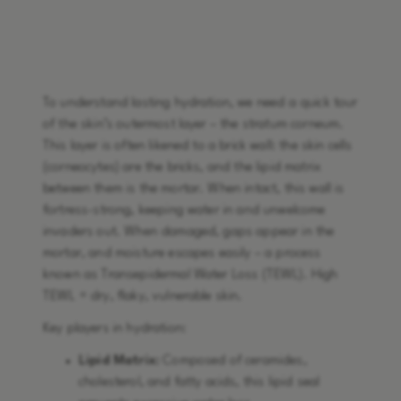
To understand lasting hydration, we need a quick tour
of the skin’s outermost layer – the stratum corneum.
This layer is often likened to a brick wall: the skin cells
(corneocytes) are the bricks, and the lipid matrix
between them is the mortar. When intact, this wall is
fortress-strong, keeping water in and unwelcome
invaders out. When damaged, gaps appear in the
mortar, and moisture escapes easily – a process
known as Transepidermal Water Loss (TEWL). High
TEWL = dry, flaky, vulnerable skin.
Key players in hydration:
Lipid Matrix:
Composed of ceramides,
cholesterol, and fatty acids, this lipid seal