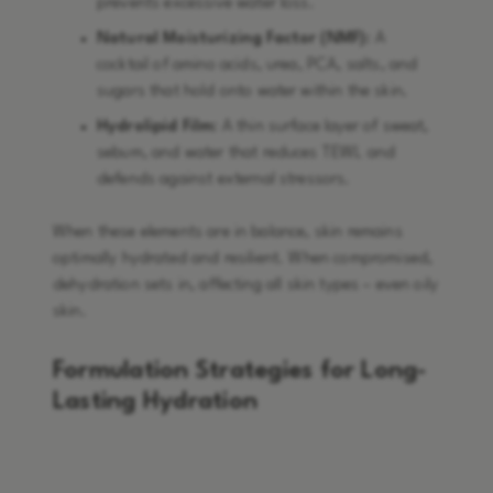
prevents excessive water loss.
Natural Moisturizing Factor (NMF):
A
cocktail of amino acids, urea, PCA, salts, and
sugars that hold onto water within the skin.
Hydrolipid Film:
A thin surface layer of sweat,
sebum, and water that reduces TEWL and
defends against external stressors.
When these elements are in balance, skin remains
optimally hydrated and resilient. When compromised,
dehydration sets in, affecting all skin types – even oily
skin.
Formulation Strategies for Long-
Lasting Hydration