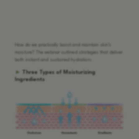
How do we practically boost and maintain skin’s
moisture? The webinar outlined strategies that deliver
both instant and sustained hydration:
►
Three Types of Moisturizing
Ingredients