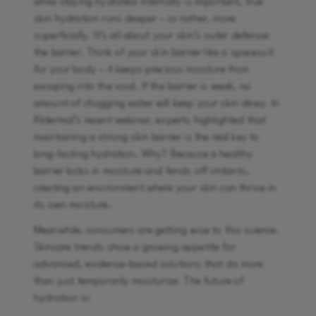
while staying hydrated internally is important, true
skin hydration runs deeper – or rather, more
superficially. It’s all about your skin’s outer defense:
the barrier. Think of your skin barrier like a spacesuit
for your body – it keeps precious moisture from
escaping into the void. If the barrier is weak, no
amount of chugging water will keep your skin dewy. In
INdermal’s recent webinar, experts highlighted that
maintaining a strong skin barrier is the real key to
long-lasting hydration. Why? Because a healthy
barrier locks in moisture and fends off irritants,
creating an environment where your skin can thrive in
its own moisture.
Meanwhile, consumers are getting wise to this science.
Skincare trends show a growing appetite for
advanced, evidence-based solutions that do more
than just temporarily moisturize. The future of
hydration is: