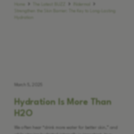
Home
The Latest BUZZ
INdermal
Strengthen the Skin Barrier: The Key to Long-Lasting
Hydration
March 5, 2025
Hydration Is More Than
H2O
We often hear “drink more water for better skin,” and