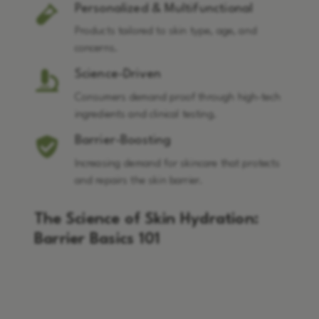
Personalized & Multifunctional
Products tailored to skin type, age, and
concerns.
Science-Driven
Consumers demand proof through high-tech
ingredients and clinical testing.
Barrier-Boosting
Increasing demand for skincare that protects
and repairs the skin barrier.
The Science of Skin Hydration:
Barrier Basics 101