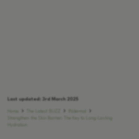
Last updated:
3rd March 2025
Home
The Latest BUZZ
INdermal
Strengthen the Skin Barrier: The Key to Long-Lasting
Hydration