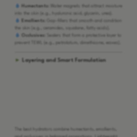
Humectants:
Water magnets that attract moisture
into the skin (e.g., hyaluronic acid, glycerin, urea).
Emollients:
Gap-fillers that smooth and condition
the skin (e.g., ceramides, squalane, fatty acids).
Occlusives:
Sealers that form a protective layer to
prevent TEWL (e.g., petrolatum, dimethicone, waxes).
►
Layering and Smart Formulation
The best hydrators combine humectants, emollients,
and occlusives in balanced proportions. Lightweight