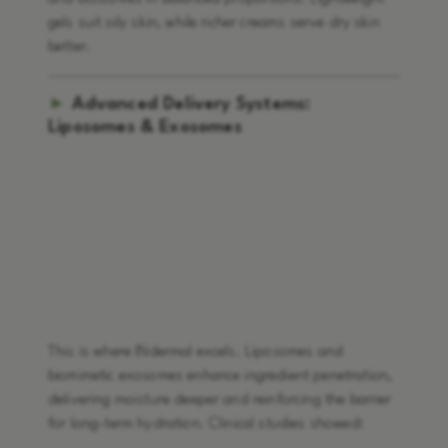
gels suit oily skin, while richer creams serve dry skin
better.
►
Advanced Delivery Systems:
Liposomes & Exosomes
This is where INdermal excels. Liposomes and
biomimetic exosomes enhance ingredient penetration,
delivering moisture deeper and reinforcing the barrier
for long-term hydration. Clinical studies showed: