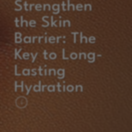
Strengthen
the Skin
Barrier: The
Key to Long-
Lasting
Hydration