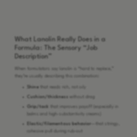
What Lanolin Really Does in a
Formula: The Sensory “Job
Description”
When formulators say lanolin is “hard to replace,”
they’re usually describing this combination:
Shine
that reads rich, not oily
Cushion/thickness
without drag
Grip/tack
that improves payoff (especially in
balms and high-substantivity creams)
Elastic/filamentous behavior
—that stringy,
cohesive pull during rub-out