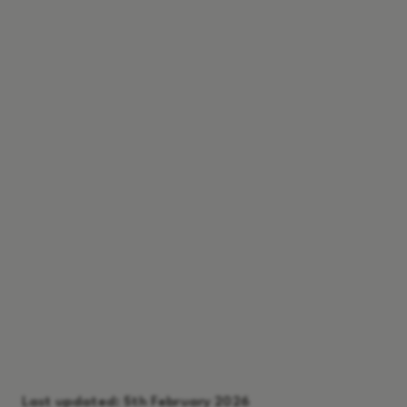
Last updated:
5th February 2026