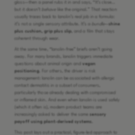
gloss—then a panel rubs it in and says, “It’s close…
but it doesn’t
behave
like the original.” That reaction
usually traces back to lanolin’s real job in a formula:
it’s not a single sensory attribute. It’s a
bundle
—
shine
plus cushion, grip plus slip
, and a film that stays
coherent through wear.
At the same time, “lanolin-free” briefs aren’t going
away. For many brands, lanolin triggers immediate
questions about animal origin and
vegan
positioning
. For others, the driver is risk
management: lanolin can be associated with allergic
contact dermatitis in a subset of consumers,
particularly those already dealing with compromised
or inflamed skin. And even when lanolin is used safely
(which it often is), modern product teams are
increasingly asked to deliver the same
sensory
payoff using plant-derived systems.
This post lays out a practical, figure-led approach to