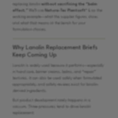
replacing lanolin
without sacrificing the “balm
effect.”
We’ll use
Natura-Tec Plantsoft™ L
as the
working example—what the supplier figures show,
and what that means at the bench for your
formulation choices.
Why Lanolin Replacement Briefs
Keep Coming Up
Lanolin is widely used because it performs—especially
in hand care, barrier creams, balms, and “repair”
textures. It can also be used safely when formulated
appropriately, and safety reviews exist for lanolin-
derived ingredients.
But product development rarely happens in a
vacuum. Three pressures tend to drive lanolin
replacement: