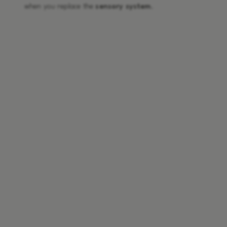
when you replace the
sensory system
.