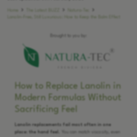
Home
The Latest BUZZ
Natura-Tec
Lanolin-Free, Still Luxurious: How to Keep the Balm Effect
Brought to you by:
How to Replace Lanolin in
Modern Formulas Without
Sacrificing Feel
Lanolin replacements fail most often in one
place: the hand feel.
You can match viscosity, even