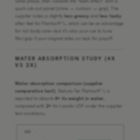
same phase, then validate the “balm effect” with a
quick rub-out panel (shine → cushion → grip). The
supplier notes a slightly
less greasy
and
less tacky
after-feel for Plantsoft™ L, which can be an advantage
for rich body care—but it’s also your cue to tune
film/grip if your original relies on tack for payoff.
WATER ABSORPTION STUDY (4X
VS 2X)
Water absorption comparison (supplier
comparative test)
. Natura-Tec Plantsoft™ L is
reported to absorb
4× its weight in water
,
compared with
2×
for Lanolin USP under the supplier
test conditions.