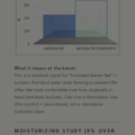
What it means at the bench:
This is a practical signal for “hydrated barrier feel”—
systems that bind water while forming a coherent film
often feel more comfortable over time, especially in
hand and body textures. Use it as a formulation clue
(film comfort + persistence), not a standalone
hydration claim.
MOISTURIZING STUDY (5% OVER