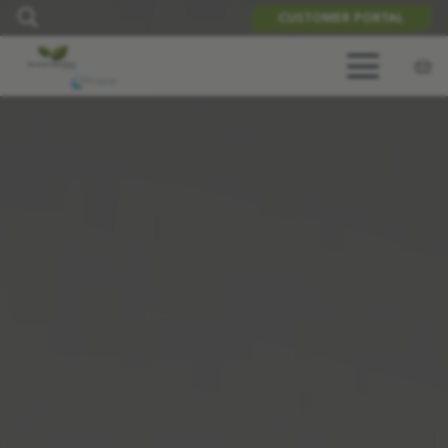
CUSTOMER PORTAL