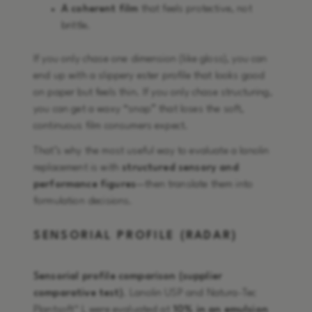
A coherent film
that feels protective, not
brittle.
If you only chase one dimension (like gloss), you can
end up with a slippery ester profile that looks good
on paper but feels thin. If you only chase structuring,
you can get a waxy “snap” that loses the soft,
continuous film consumers expect.
That’s why the most useful way to evaluate a lanolin
replacement is with
structured sensory and
performance figures
—then translate them into
formulation decisions.
SENSORIAL PROFILE (RADAR)
Sensorial profile comparison (supplier
comparative test)
. Lanolin USP and Natura-Tec
Plantsoft™ L were evaluated at
10% in an emulsion