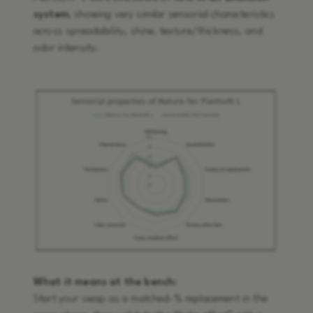
system
, showing very similar sensorial characteristics
across spreadability, shine, texture/thickness, and
odor intensity.
What it means at the bench:
Start your swap as a matched-% replacement in the