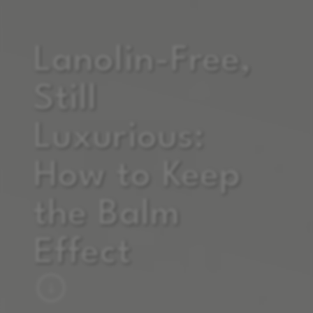
Lanolin-Free,
Still
Luxurious:
How to Keep
the Balm
Effect