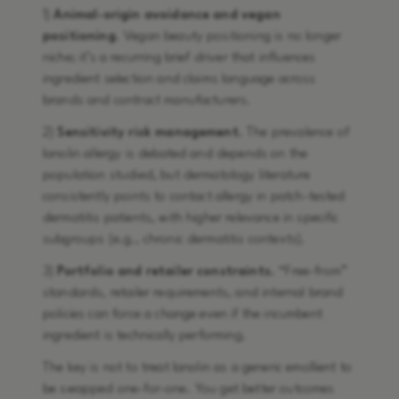
1)
Animal-origin avoidance and vegan
positioning
. Vegan beauty positioning is no longer
niche; it’s a recurring brief driver that influences
ingredient selection and claims language across
brands and contract manufacturers.
2)
Sensitivity risk management.
The prevalence of
lanolin allergy is debated and depends on the
population studied, but dermatology literature
consistently points to contact allergy in patch-tested
dermatitis patients, with higher relevance in specific
subgroups (e.g., chronic dermatitis contexts).
3)
Portfolio and retailer constraints.
“Free-from”
standards, retailer requirements, and internal brand
policies can force a change even if the incumbent
ingredient is technically performing.
The key is not to treat lanolin as a generic emollient to
be swapped one-for-one. You get better outcomes