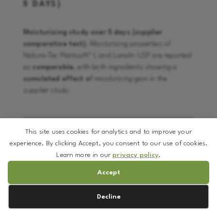
5 DAYS)
Moisturizing study over 5 days (supplier
comparative test).
Moisturizing properties of
Natura-Tec Plantsoft™ L and Lanolin USP are reported
as
comparable
, with both ingredients showing a
cumulated effect o
f moisturizing gain in the
supplier study.
This site uses cookies for analytics and to improve your
experience. By clicking Accept, you consent to our use of cookies.
Learn more in our
privacy policy
.
Accept
Cookie preferences
Decline