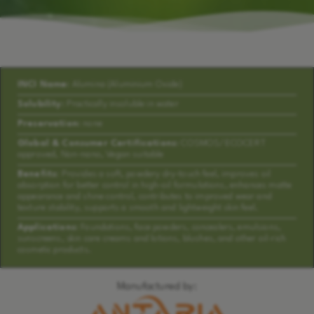
INCI Name:
Alumina (Aluminium Oxide)
Solubility:
Practically insoluble in water
Preservation:
none
Global & Consumer Certifications:
COSMOS/ECOCERT
approved, Non-nano, Vegan suitable
Benefits:
Provides a soft, powdery dry-touch feel, improves oil
absorption for better control in high-oil formulations, enhances matte
appearance and shine control, contributes to improved wear and
texture stability, supports a smooth and lightweight skin feel.
Applications:
Foundations, face powders, concealers, emulsions,
sunscreens, skin care creams and lotions, blushes, and other oil-rich
cosmetic products.
Manufactured by: