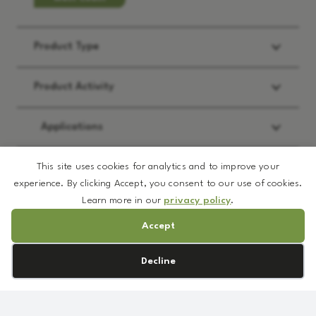
Product Type
Product Activity
Applications
This site uses cookies for analytics and to improve your
REQUEST:
*
experience. By clicking Accept, you consent to our use of cookies.
Learn more in our
privacy policy
.
Brochure
Accept
Prototype Formulation
MSDS
White
Cookie preferences
Decline
Sample
Sapphire
TDS/Spec
Matte
Price Quote
quantity