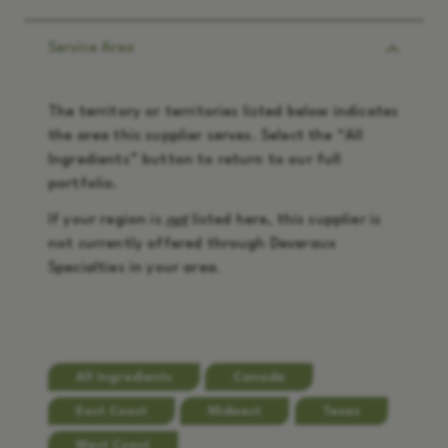
Service Area
The territory or territories listed below indicates
the area this supplier serves. Select the “
All
Ingredients
” button to return to our full
portfolio.
If your region is
not
listed here, this supplier is
not currently offered through Deveraux
Specialties in your area.
All Ingredients
Canada
East Coast
Midwest
Texas
West Coast