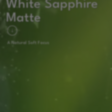
White Sapphire
Matte
A Natural Soft Focus