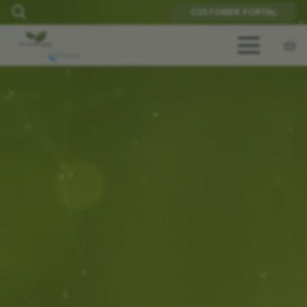
CUSTOMER PORTAL