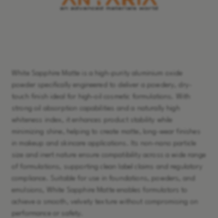
Learn More
White Sapphire Matte is a high-purity aluminium oxide
powder specifically engineered to deliver a powdery, dry-
touch finish ideal for high-oil cosmetic formulations. With
strong oil absorption capabilities and a naturally high
whiteness index, it enhances product stability while
minimizing shine, helping to create matte, long-wear finishes
in makeup and skincare applications. Its non-nano particle
size and inert nature ensure compatibility across a wide range
of formulations, supporting clean label claims and regulatory
compliance. Suitable for use in foundations, powders, and
emulsions, White Sapphire Matte enables formulators to
achieve a smooth, velvety texture without compromising on
performance or safety.