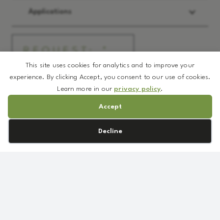
Applications
REQUEST:
*
This site uses cookies for analytics and to improve your
Brochure
experience. By clicking Accept, you consent to our use of cookies.
Prototype Formulation
Learn more in our
privacy policy
.
MSDS
Redensyl™
Accept
Sample
quantity
TDS/Spec
Cookie preferences
Decline
Price Quote
Add to Request
Call Us