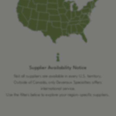
Supplier Availability Notice
Not all suppliers are available in every U.S. territory.
Outside of Canada, only Deveraux Specialties offers
international service.
Use the filters below to explore your region-specific suppliers.