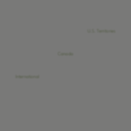
U.S. Territories
Canada
International