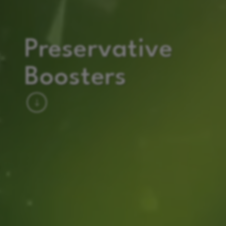
Preservative
Boosters