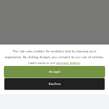
This site uses cookies for analytics and to improve your
experience. By clicking Accept, you consent to our use of cookies.
Learn more in our
privacy policy
.
Accept
Cookie preferences
Decline
We’ve curated a selection of ingredients available in low
minimums—so you can create without overcommitting.