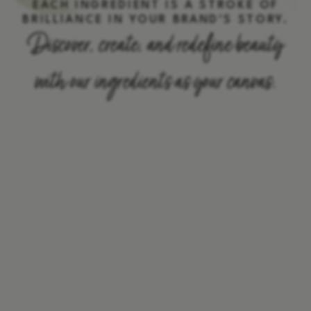
EACH INGREDIENT IS A STROKE OF
BRILLIANCE IN YOUR BRAND’S STORY.
Discover, create, and redefine beauty
with our ingredients as your canvas.