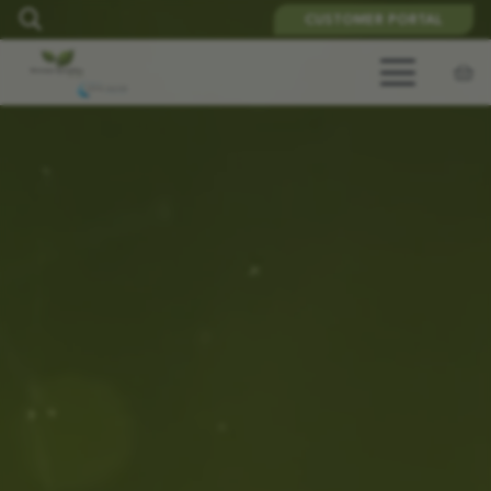
CUSTOMER PORTAL