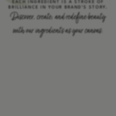
EACH INGREDIENT IS A STROKE OF
BRILLIANCE IN YOUR BRAND’S STORY.
Discover, create, and redefine beauty
with our ingredients as your canvas.