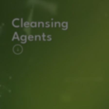
Cleansing
Agents