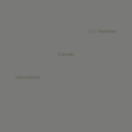
U.S. Territories
Canada
International