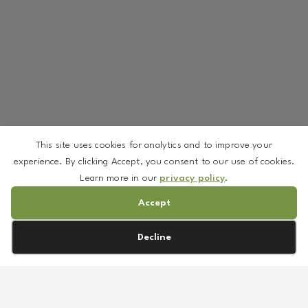
This site uses cookies for analytics and to improve your
experience. By clicking Accept, you consent to our use of cookies.
Learn more in our
privacy policy
.
Accept
Cookie preferences
Decline
We’ve curated a selection of ingredients available in low
minimums—so you can create without overcommitting.