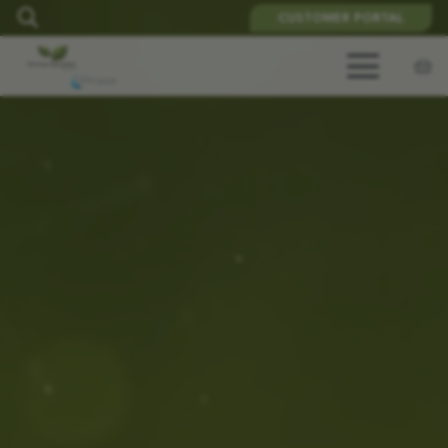
CUSTOMER PORTAL