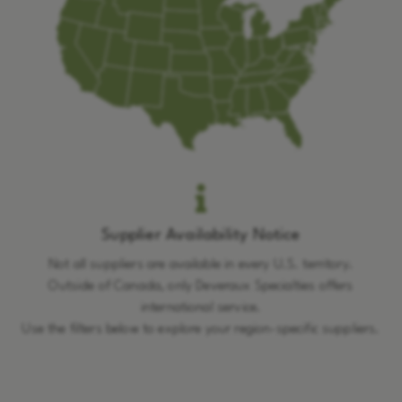
Supplier Availability Notice
Not all suppliers are available in every U.S. territory.
Outside of Canada, only Deveraux Specialties offers
international service.
Use the filters below to explore your region-specific suppliers.