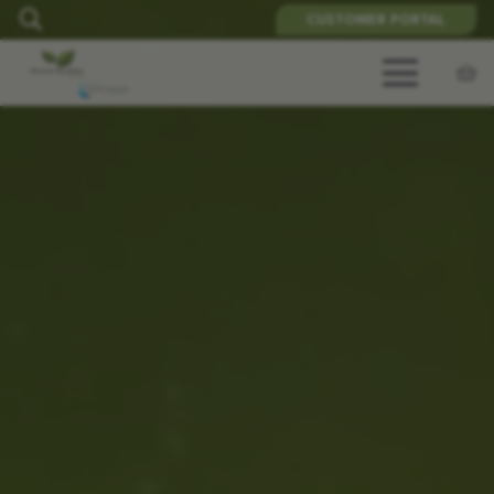
CUSTOMER PORTAL