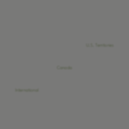
U.S. Territories
Canada
International