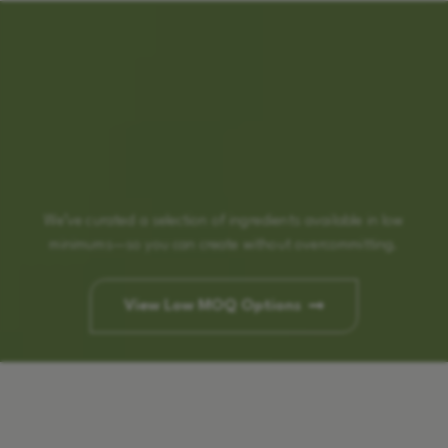
We’ve curated a selection of ingredients available in low
minimums—so you can create without overcommitting.
View Low MOQ Options