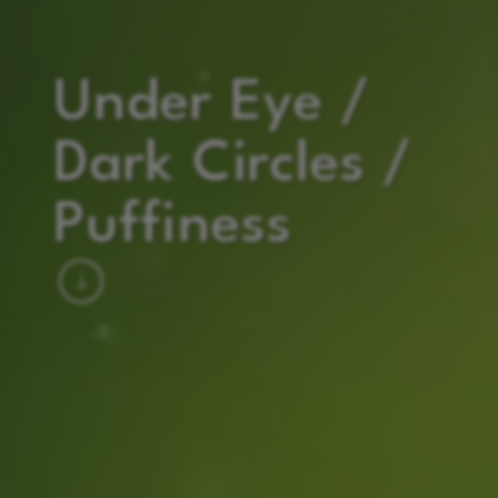
Under Eye /
Dark Circles /
Puffiness