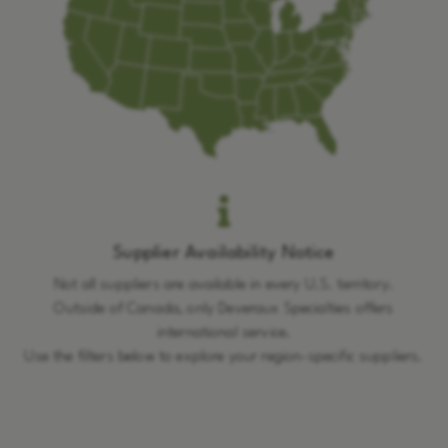
Supplier Availability Notice
Not all suppliers are available in every U.S. territory.
Outside of Canada, only Deveraux Specialties offers
international service.
Use the filters below to explore your region-specific suppliers.