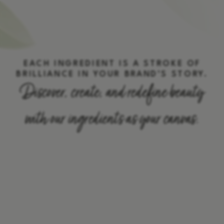
EACH INGREDIENT IS A STROKE OF
BRILLIANCE IN YOUR BRAND’S STORY.
Discover, create, and redefine beauty
with our ingredients as your canvas.