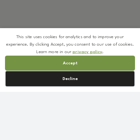
This site uses cookies for analytics and to improve your
experience. By clicking Accept, you consent to our use of cookies.
Learn more in our
privacy policy
.
Accept
Cookie preferences
Decline