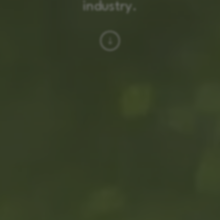
industry.