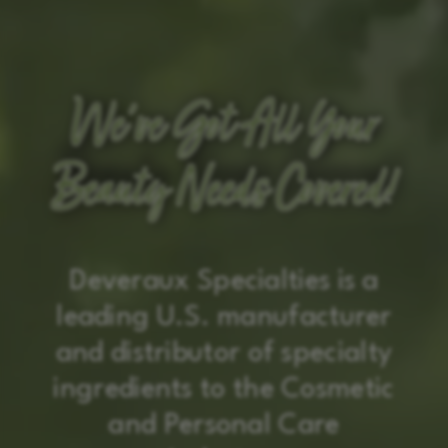
We’ve Got All Your
We’ve Got All Your
We’ve Got All Your
Beauty Needs Covered!
Beauty Needs Covered!
Beauty Needs Covered!
Deveraux Specialties is a
leading U.S. manufacturer
and distributor of specialty
ingredients to the Cosmetic
and Personal Care