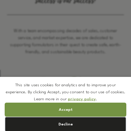
success is our success!
With a team encompassing decades of sales, customer
service, and market expertise, we are dedicated to
supporting formulators in their quest to create safe, earth-
friendly, and sustainable beauty products.
The Latest BUZZ
This site uses cookies for analytics and to improve your
experience. By clicking Accept, you consent to our use of cookies.
Learn more in our
privacy policy
.
Accept
Cookie preferences
Decline