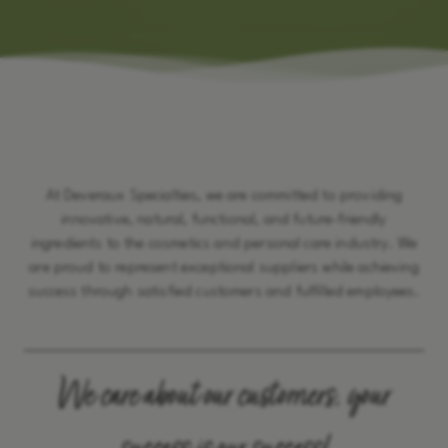
At Deveraux Specialties, we are committed to providing
innovative, natural, functional, and future-friendly
ingredients to the cosmetics and personal care industry. We
are proud to represent exceptional suppliers while achieving
success through satisfied customers and fulfilled employees.
We care about our customers, your