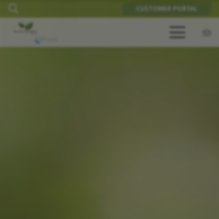
CUSTOMER PORTAL